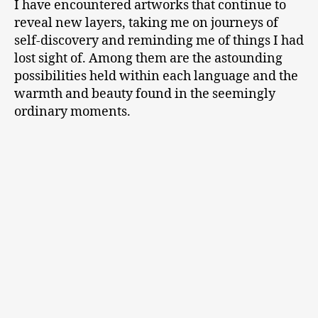
I have encountered artworks that continue to
reveal new layers, taking me on journeys of
self-discovery and reminding me of things I had
lost sight of. Among them are the astounding
possibilities held within each language and the
warmth and beauty found in the seemingly
ordinary moments.