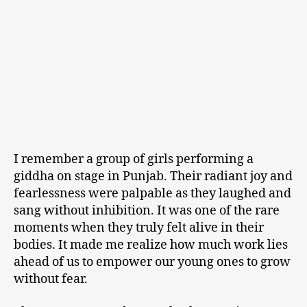
I remember a group of girls performing a
giddha on stage in Punjab. Their radiant joy and
fearlessness were palpable as they laughed and
sang without inhibition. It was one of the rare
moments when they truly felt alive in their
bodies. It made me realize how much work lies
ahead of us to empower our young ones to grow
without fear.