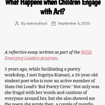
What Happens when Children Engage
with Art?
By
slamoutloud
September 4, 2023
A reflective essay written as part of the
WISE
Emerging Leaders program.
5 years ago, while facilitating a poetry
workshop, I met Supriya Kumari, a 16-year-old
student poet who is now an active member of
Slam Out Loud’s ‘Bol Poetry Crew.’ Not only was
she frugal with her words and cautious of
everyone around her, but she also showed me
the poem she wrote then, a couple of months