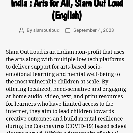
India : Arts for All, Slam Out Loud
(English)
By
slamoutloud
September 4, 2023
Slam Out Loud is an Indian non-profit that uses
the arts along with multiple low tech platforms
to deliver support for arts-based socio-
emotional learning and mental well-being to
the most vulnerable children at scale. By
offering localized, need-sensitive and engaging
at-home audio, video, text, and print resources
for learners who have limited access to the
internet, they aim to lead children towards
creative outcomes and build mental resilience
during the Coronavirus (COVID-19) based school