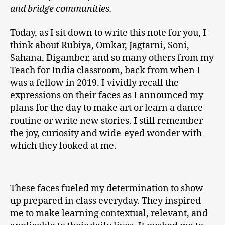
and bridge communities.
Today, as I sit down to write this note for you, I
think about Rubiya, Omkar, Jagtarni, Soni,
Sahana, Digamber, and so many others from my
Teach for India classroom, back from when I
was a fellow in 2019. I vividly recall the
expressions on their faces as I announced my
plans for the day to make art or learn a dance
routine or write new stories. I still remember
the joy, curiosity and wide-eyed wonder with
which they looked at me.
These faces fueled my determination to show
up prepared in class everyday. They inspired
me to make learning contextual, relevant, and