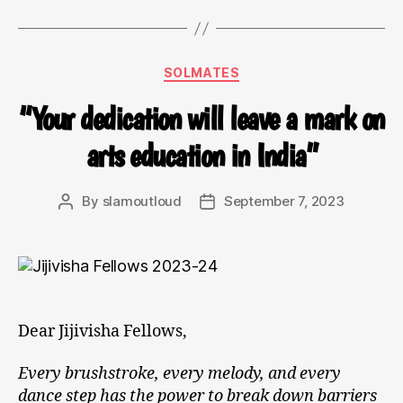
SOLMATES
“Your dedication will leave a mark on
arts education in India”
By
slamoutloud
September 7, 2023
Dear Jijivisha Fellows,
Every brushstroke, every melody, and every
dance step has the power to break down barriers