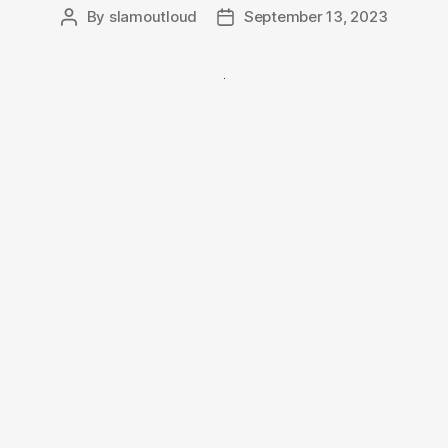
By
slamoutloud
September 13, 2023