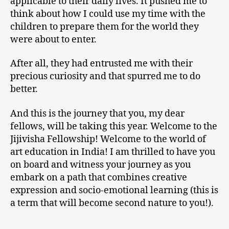
applicable to their daily lives. It pushed me to
think about how I could use my time with the
children to prepare them for the world they
were about to enter.
After all, they had entrusted me with their
precious curiosity and that spurred me to do
better.
And this is the journey that you, my dear
fellows, will be taking this year. Welcome to the
Jijivisha Fellowship! Welcome to the world of
art education in India! I am thrilled to have you
on board and witness your journey as you
embark on a path that combines creative
expression and socio-emotional learning (this is
a term that will become second nature to you!).