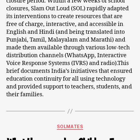
closure period. Within a few weeks of school
closures, Slam Out Loud (SOL) rapidly adapted
its interventions to create resources that are
free of charge, interactive, and accessible in
English and Hindi (and being translated into
Punjabi, Tamil, Malayalam and Marathi) and
made them available through various low-tech
distribution channels (WhatsApp, Interactive
Voice Response Systems (IVRS) and radio).This
brief documents India’s initiatives that ensured
education continuity for all using technology
and provided support to teachers, students, and
their families.
SOLMATES