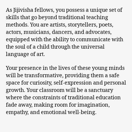
As Jijivisha fellows, you possess a unique set of
skills that go beyond traditional teaching
methods. You are artists, storytellers, poets,
actors, musicians, dancers, and advocates,
equipped with the ability to communicate with
the soul of a child through the universal
language of art.
Your presence in the lives of these young minds
will be transformative, providing them a safe
space for curiosity, self-expression and personal
growth. Your classroom will be a sanctuary
where the constraints of traditional education
fade away, making room for imagination,
empathy, and emotional well-being.