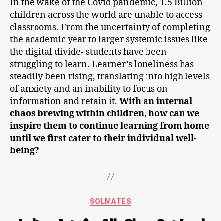
In the wake of the Covid pandemic, 1.5 Billion
children across the world are unable to access
classrooms. From the uncertainty of completing
the academic year to larger systemic issues like
the digital divide- students have been
struggling to learn. Learner’s loneliness has
steadily been rising, translating into high levels
of anxiety and an inability to focus on
information and retain it.
With an internal
chaos brewing within children, how can we
inspire them to continue learning from home
until we first cater to their individual well-
being?
SOLMATES