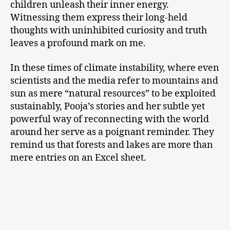
children unleash their inner energy.
Witnessing them express their long-held
thoughts with uninhibited curiosity and truth
leaves a profound mark on me.
In these times of climate instability, where even
scientists and the media refer to mountains and
sun as mere “natural resources” to be exploited
sustainably, Pooja’s stories and her subtle yet
powerful way of reconnecting with the world
around her serve as a poignant reminder. They
remind us that forests and lakes are more than
mere entries on an Excel sheet.