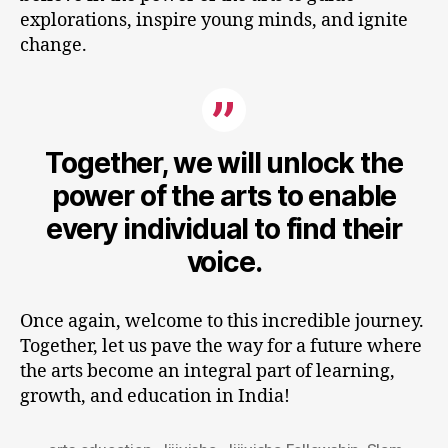
explorations, inspire young minds, and ignite
change.
Together, we will unlock the
power of the arts to enable
every individual to find their
voice.
Once again, welcome to this incredible journey.
Together, let us pave the way for a future where
the arts become an integral part of learning,
growth, and education in India!