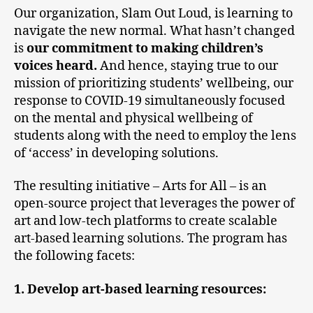
Our organization, Slam Out Loud, is learning to
navigate the new normal. What hasn’t changed
is
our commitment to making children’s
voices heard.
And hence, staying true to our
mission of prioritizing students’ wellbeing, our
response to COVID-19 simultaneously focused
on the mental and physical wellbeing of
students along with the need to employ the lens
of ‘access’ in developing solutions.
The resulting initiative – Arts for All – is an
open-source project that leverages the power of
art and low-tech platforms to create scalable
art-based learning solutions. The program has
the following facets:
1. Develop art-based learning resources: