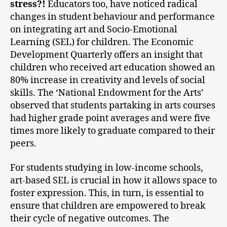
stress?!
Educators too, have noticed radical
changes in student behaviour and performance
on integrating art and Socio-Emotional
Learning (SEL) for children. The Economic
Development Quarterly offers an insight that
children who received art education showed an
80% increase in creativity and levels of social
skills. The ‘National Endowment for the Arts’
observed that students partaking in arts courses
had higher grade point averages and were five
times more likely to graduate compared to their
peers.
For students studying in low-income schools,
art-based SEL is crucial in how it allows space to
foster expression. This, in turn, is essential to
ensure that children are empowered to break
their cycle of negative outcomes. The