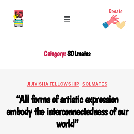
Category:
SOLmates
JIJIVISHA FELLOWSHIP
SOLMATES
“All forms of artistic expression
embody the interconnectedness of our
world”