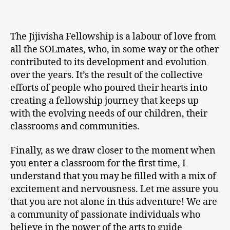
The Jijivisha Fellowship is a labour of love from
all the SOLmates, who, in some way or the other
contributed to its development and evolution
over the years. It’s the result of the collective
efforts of people who poured their hearts into
creating a fellowship journey that keeps up
with the evolving needs of our children, their
classrooms and communities.
Finally, as we draw closer to the moment when
you enter a classroom for the first time, I
understand that you may be filled with a mix of
excitement and nervousness. Let me assure you
that you are not alone in this adventure! We are
a community of passionate individuals who
believe in the power of the arts to guide