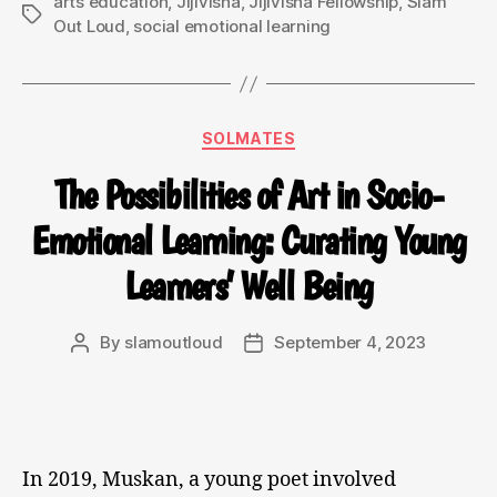
arts education
,
Jijivisha
,
Jijivisha Fellowship
,
Slam
Out Loud
,
social emotional learning
SOLMATES
The Possibilities of Art in Socio-
Emotional Learning: Curating Young
Learners’ Well Being
By
slamoutloud
September 4, 2023
In 2019, Muskan, a young poet involved