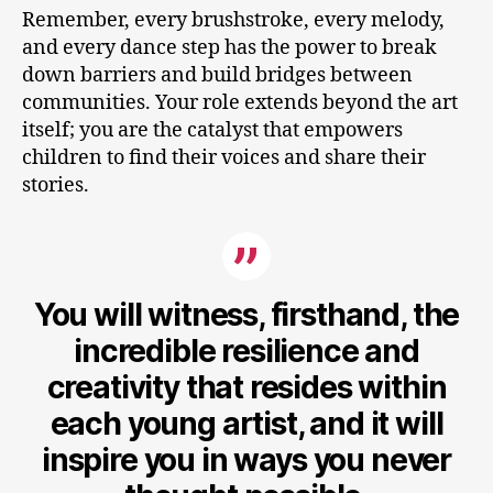
Remember, every brushstroke, every melody,
and every dance step has the power to break
down barriers and build bridges between
communities. Your role extends beyond the art
itself; you are the catalyst that empowers
children to find their voices and share their
stories.
You will witness, firsthand, the
incredible resilience and
creativity that resides within
each young artist, and it will
inspire you in ways you never