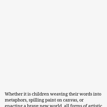
Whether it is children weaving their words into
metaphors, spilling paint on canvas, or
enacting a brave new world, all forms of artistic