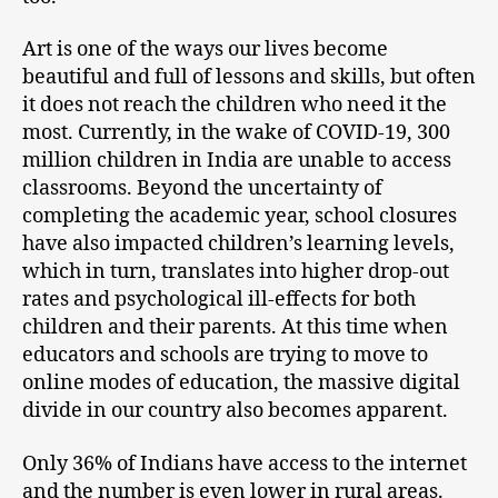
Art is one of the ways our lives become
beautiful and full of lessons and skills, but often
it does not reach the children who need it the
most. Currently, in the wake of COVID-19, 300
million children in India are unable to access
classrooms. Beyond the uncertainty of
completing the academic year, school closures
have also impacted children’s learning levels,
which in turn, translates into higher drop-out
rates and psychological ill-effects for both
children and their parents. At this time when
educators and schools are trying to move to
online modes of education, the massive digital
divide in our country also becomes apparent.
Only 36% of Indians have access to the internet
and the number is even lower in rural areas.