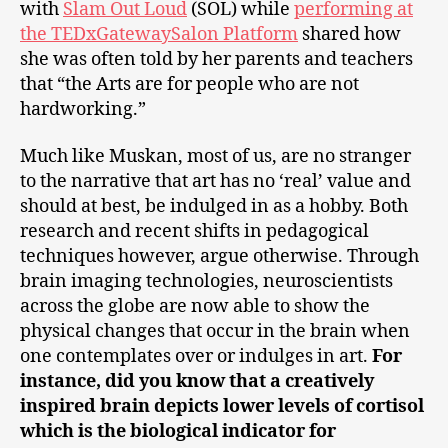
with
Slam Out Loud
(SOL) while
performing at
the TEDxGatewaySalon Platform
shared how
she was often told by her parents and teachers
that “the Arts are for people who are not
hardworking.”
Much like Muskan, most of us, are no stranger
to the narrative that art has no ‘real’ value and
should at best, be indulged in as a hobby. Both
research and recent shifts in pedagogical
techniques however, argue otherwise. Through
brain imaging technologies, neuroscientists
across the globe are now able to show the
physical changes that occur in the brain when
one contemplates over or indulges in art.
For
instance, did you know that a creatively
inspired brain depicts lower levels of cortisol
which is the biological indicator for