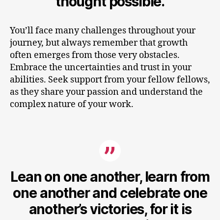
thought possible.
You’ll face many challenges throughout your
journey, but always remember that growth
often emerges from those very obstacles.
Embrace the uncertainties and trust in your
abilities. Seek support from your fellow fellows,
as they share your passion and understand the
complex nature of your work.
Lean on one another, learn from
one another and celebrate one
another’s victories, for it is