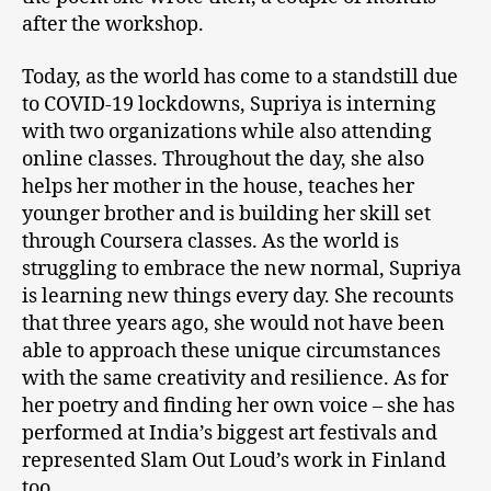
after the workshop.
Today, as the world has come to a standstill due
to COVID-19 lockdowns, Supriya is interning
with two organizations while also attending
online classes. Throughout the day, she also
helps her mother in the house, teaches her
younger brother and is building her skill set
through Coursera classes. As the world is
struggling to embrace the new normal, Supriya
is learning new things every day. She recounts
that three years ago, she would not have been
able to approach these unique circumstances
with the same creativity and resilience. As for
her poetry and finding her own voice – she has
performed at India’s biggest art festivals and
represented Slam Out Loud’s work in Finland
too.