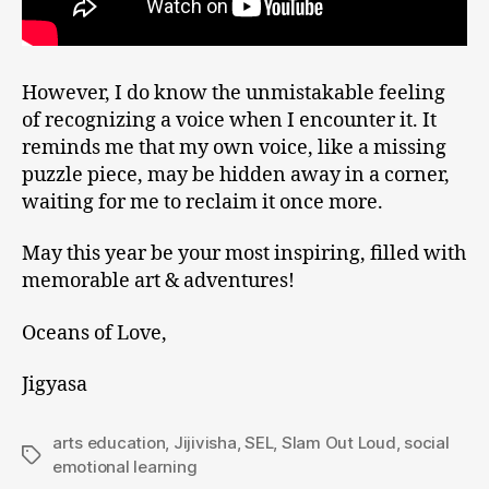
However, I do know the unmistakable feeling
of recognizing a voice when I encounter it. It
reminds me that my own voice, like a missing
puzzle piece, may be hidden away in a corner,
waiting for me to reclaim it once more.
May this year be your most inspiring, filled with
memorable art & adventures!
Oceans of Love,
Jigyasa
arts education
,
Jijivisha
,
SEL
,
Slam Out Loud
,
social
emotional learning