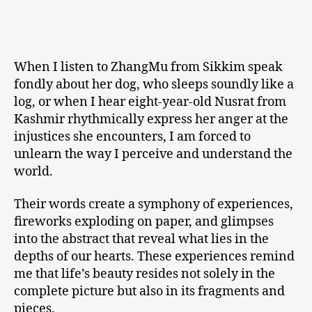
When I listen to ZhangMu from Sikkim speak
fondly about her dog, who sleeps soundly like a
log, or when I hear eight-year-old Nusrat from
Kashmir rhythmically express her anger at the
injustices she encounters, I am forced to
unlearn the way I perceive and understand the
world.
Their words create a symphony of experiences,
fireworks exploding on paper, and glimpses
into the abstract that reveal what lies in the
depths of our hearts. These experiences remind
me that life’s beauty resides not solely in the
complete picture but also in its fragments and
pieces.