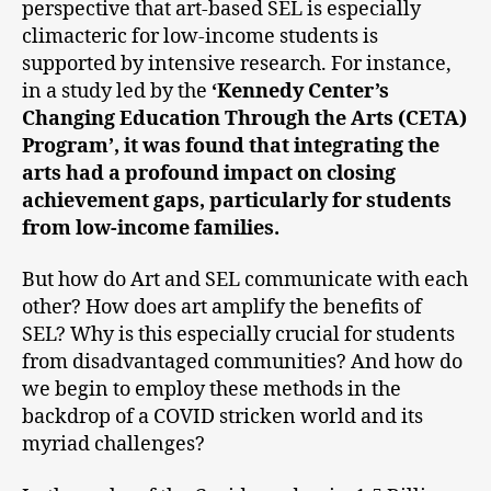
perspective that art-based SEL is especially
climacteric for low-income students is
supported by intensive research. For instance,
in a study led by the
‘Kennedy Center’s
Changing Education Through the Arts (CETA)
Program’, it was found that integrating the
arts had a profound impact on closing
achievement gaps, particularly for students
from low-income families.
But how do Art and SEL communicate with each
other? How does art amplify the benefits of
SEL? Why is this especially crucial for students
from disadvantaged communities? And how do
we begin to employ these methods in the
backdrop of a COVID stricken world and its
myriad challenges?