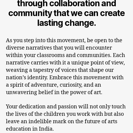
through collaboration and
community that we can create
lasting change.
As you step into this movement, be open to the
diverse narratives that you will encounter
within your classrooms and communities. Each
narrative carries with it a unique point of view,
weaving a tapestry of voices that shape our
nation’s identity. Embrace this movement with
a spirit of adventure, curiosity, and an
unwavering belief in the power of art.
Your dedication and passion will not only touch
the lives of the children you work with but also
leave an indelible mark on the future of arts
education in India.