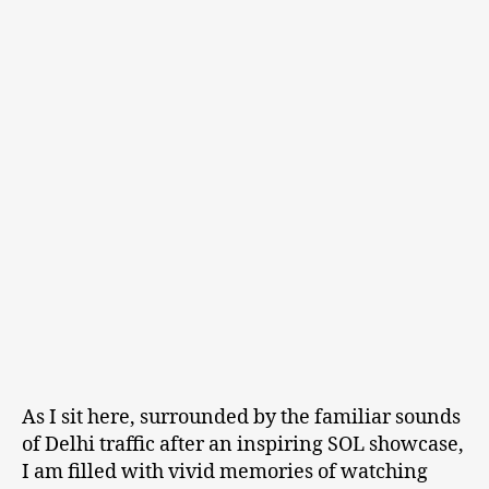
As I sit here, surrounded by the familiar sounds
of Delhi traffic after an inspiring SOL showcase,
I am filled with vivid memories of watching