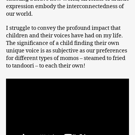
expression embody the interconnectedness of
our world.
I struggle to convey the profound impact that
children and their voices have had on my life.
The significance of a child finding their own
unique voice is as subjective as our preferences
for different types of momos – steamed to fried
to tandoori – to each their own!