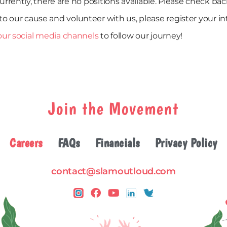
urrently, there are no positions available. Please check bac
to our cause and volunteer with us, please register your i
our social media channels
to follow our journey!
Join the Movement
Careers
FAQs
Financials
Privacy Policy
contact@slamoutloud.com