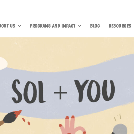
BOUT US
PROGRAMS AND IMPACT
BLOG
RESOURCES