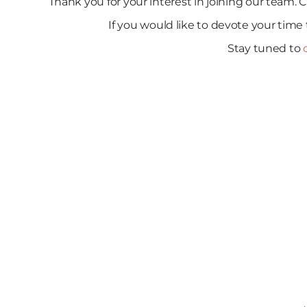
Thank you for your interest in joining our team. C
If you would like to devote your time 
Stay tuned to