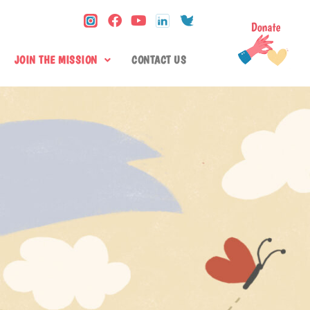
JOIN THE MISSION
CONTACT US