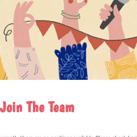
Join The Team