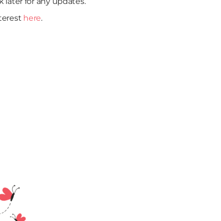
k later for any updates.
nterest
here
.